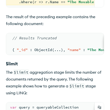
    .Where(r => r.Name == 
"The Movable Feast"
The result of the preceding example contains the
following document:
// Results Truncated
{
"_id"
:
 ObjectId(...)
,
"name"
:
"The Movab
$limit
The
$limit
aggregation stage limits the number of
documents returned by the query. The following
example shows how to generate a
$limit
stage
using LINQ:
var
 query = queryableCollection