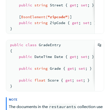
$similarityCosine
public
string
 Street { 
get
; 
set
; }
$similarityEuclidean
    [
BsonElement(
"zipcode"
)
]
Unsupported Aggregation Stages
public
string
 ZipCode { 
get
; 
set
; }
}
Supported Methods
View Translated Queries
public
class
GradeEntry
{
API Documentation
public
 DateTime Date { 
get
; 
set
; }
public
string
 Grade { 
get
; 
set
; }
public
float
 Score { 
get
; 
set
; }
}
NOTE
The documents in the
restaurants
collection use