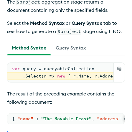
The
$project
aggregation stage returns a
document containing only the specified fields.
Select the
Method Syntax
or
Query Syntax
tab to
see how to generate a
$project
stage using LINQ:
Method Syntax
Query Syntax
var
 query = queryableCollection
    .Select(r => 
new
 { r.Name, r.Address });
The result of the preceding example contains the
following document:
{
"name"
:
"The Movable Feast"
,
"address"
:
{