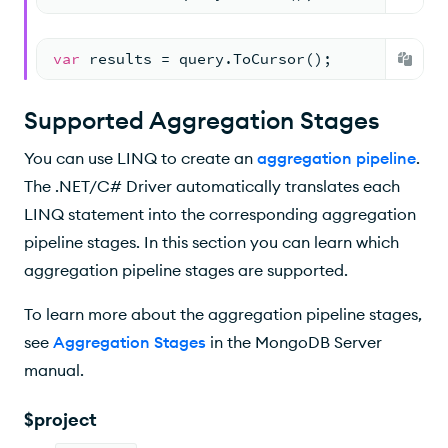
var
 results = query.ToCursor();
Supported Aggregation Stages
You can use LINQ to create an
aggregation pipeline
.
The .NET/C# Driver automatically translates each
LINQ statement into the corresponding aggregation
pipeline stages. In this section you can learn which
aggregation pipeline stages are supported.
To learn more about the aggregation pipeline stages,
see
Aggregation Stages
in the MongoDB Server
manual.
$project