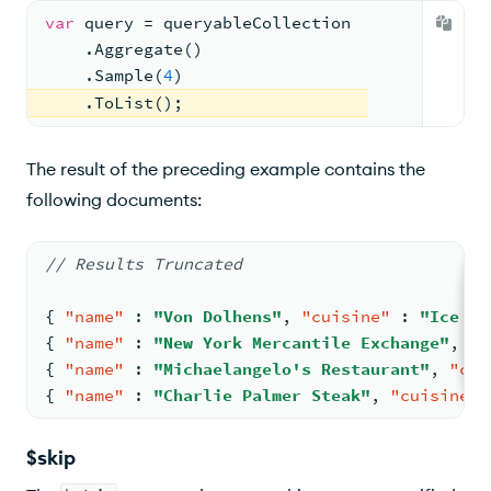
var
 query = queryableCollection
    .Aggregate()
    .Sample(
4
)
    .ToList();
The result of the preceding example contains the
following documents:
// Results Truncated
{
"name"
:
"Von Dolhens"
,
"cuisine"
:
"Ice Cr
{
"name"
:
"New York Mercantile Exchange"
,
"c
{
"name"
:
"Michaelangelo's Restaurant"
,
"cui
{
"name"
:
"Charlie Palmer Steak"
,
"cuisine"
$skip