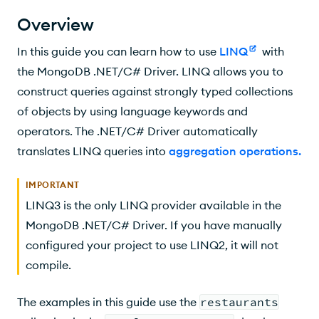
Supported Aggregation Stages
Overview
$project
In this guide you can learn how to use
LINQ
with
$match
the MongoDB .NET/C# Driver. LINQ allows you to
construct queries against strongly typed collections
$limit
of objects by using language keywords and
Limit on a Condition
operators. The .NET/C# Driver automatically
translates LINQ queries into
aggregation operations
.
$sample
$skip
IMPORTANT
LINQ3 is the only LINQ provider available in the
Skip on a Condition
MongoDB .NET/C# Driver. If you have manually
$unwind
configured your project to use LINQ2, it will not
compile.
Nested Statements
The examples in this guide use the
restaurants
$group