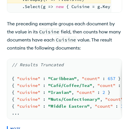
    .Select(g => 
new
 { Cuisine = g.Key, Count
The preceding example groups each document by
the value in its
Cuisine
field, then counts how many
documents have each
Cuisine
value. The result
contains the following documents:
// Results Truncated
{
"cuisine"
:
"Caribbean"
,
"count"
:
657
}
{
"cuisine"
:
"Café/Coffee/Tea"
,
"count"
:
12
{
"cuisine"
:
"Iranian"
,
"count"
:
2
}
{
"cuisine"
:
"Nuts/Confectionary"
,
"count"
:
{
"cuisine"
:
"Middle Eastern"
,
"count"
:
168
...
NOTE