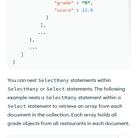
"grade"
:
"B"
,
"score"
:
12.0
}
]
,
         ...
}
,
      ...
]
}
You can nest
SelectMany
statements within
SelectMany
or
Select
statements. The following
example nests a
SelectMany
statement within a
Select
statement to retrieve an array from each
document in the collection. Each array holds all
grade objects from all restaurants in each document.