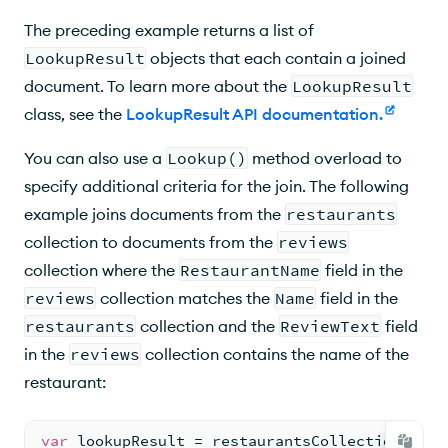
The preceding example returns a list of
LookupResult
objects that each contain a joined
document. To learn more about the
LookupResult
class, see the
LookupResult API documentation
.
You can also use a
Lookup()
method overload to
specify additional criteria for the join. The following
example joins documents from the
restaurants
collection to documents from the
reviews
collection where the
RestaurantName
field in the
reviews
collection matches the
Name
field in the
restaurants
collection and the
ReviewText
field
in the
reviews
collection contains the name of the
restaurant:
var
 lookupResult = restaurantsCollection.AsQu