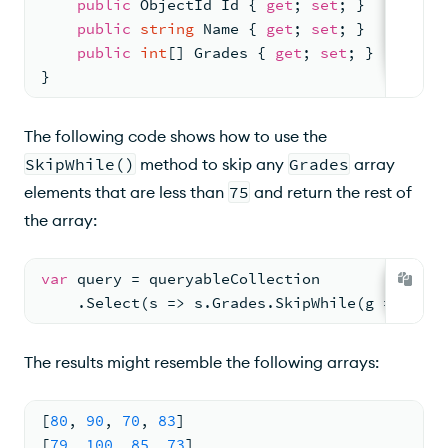
public
 ObjectId Id { 
get
; 
set
; }
public
string
 Name { 
get
; 
set
; }
public
int
[] Grades { 
get
; 
set
; }
}
The following code shows how to use the
SkipWhile()
method to skip any
Grades
array
elements that are less than
75
and return the rest of
the array:
var
 query = queryableCollection
    .Select(s => s.Grades.SkipWhile(g => g < 
The results might resemble the following arrays:
[
80
,
90
,
70
,
83
]
[
79
,
100
,
85
,
73
]