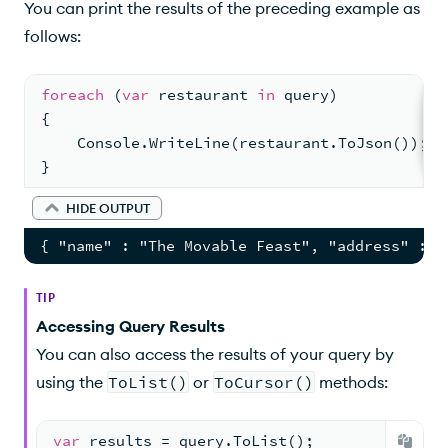
You can print the results of the preceding example as
follows:
foreach
 (
var
 restaurant 
in
 query)
{
    Console.WriteLine(restaurant.ToJson());
}
HIDE OUTPUT
{ "name" : "The Movable Feast", "address" : {
TIP
Accessing Query Results
You can also access the results of your query by
using the
ToList()
or
ToCursor()
methods:
var
 results = query.ToList();