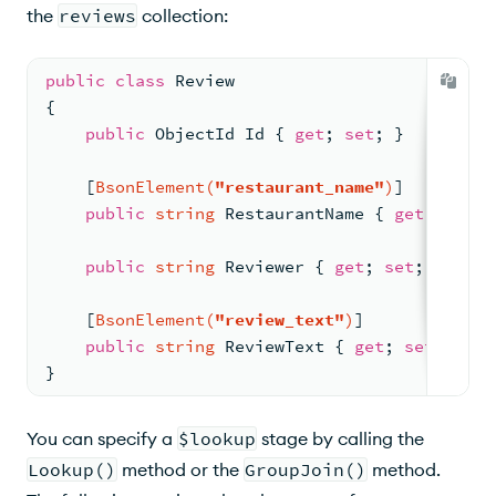
the
reviews
collection:
public
class
Review
{
public
 ObjectId Id { 
get
; 
set
; }
    [
BsonElement(
"restaurant_name"
)
]
public
string
 RestaurantName { 
get
; 
set
; 
public
string
 Reviewer { 
get
; 
set
; }
    [
BsonElement(
"review_text"
)
]
public
string
 ReviewText { 
get
; 
set
; }
}
You can specify a
$lookup
stage by calling the
Lookup()
method or the
GroupJoin()
method.