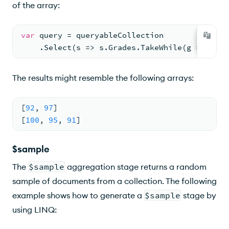
of the array:
var
 query = queryableCollection
    .Select(s => s.Grades.TakeWhile(g => g > 
The results might resemble the following arrays:
[
92
,
97
]
[
100
,
95
,
91
]
$sample
The
$sample
aggregation stage returns a random
sample of documents from a collection. The following
example shows how to generate a
$sample
stage by
using LINQ: