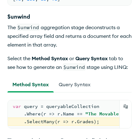
$unwind
The
$unwind
aggregation stage deconstructs a
specified array field and returns a document for each
element in that array.
Select the
Method Syntax
or
Query Syntax
tab to
see how to generate an
$unwind
stage using LINQ:
Method Syntax
Query Syntax
var
 query = queryableCollection
    .Where(r => r.Name == 
"The Movable Feast"
    .SelectMany(r => r.Grades);