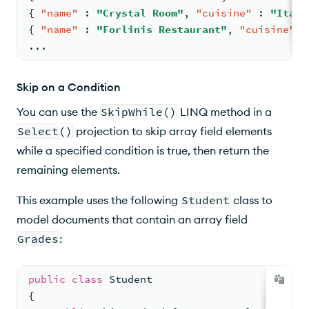
{
"name"
:
"Crystal Room"
,
"cuisine"
:
"Itali
{
"name"
:
"Forlinis Restaurant"
,
"cuisine"
:
...
Skip on a Condition
You can use the
SkipWhile()
LINQ method in a
Select()
projection to skip array field elements
while a specified condition is true, then return the
remaining elements.
This example uses the following
Student
class to
model documents that contain an array field
Grades
:
public
class
Student
{