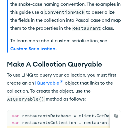
the snake-case naming convention. The examples in
this guide use a
ConventionPack
to deserialize
the fields in the collection into Pascal case and map
them to the properties in the
Restaurant
class.
To learn more about custom serialization, see
Custom Serialization
.
Make A Collection Queryable
To use LINQ to query your collection, you must first
create an an
IQueryable
object that links to the
collection. To create the object, use the
AsQueryable()
method as follows:
var
 restaurantsDatabase = client.GetDatabase(
var
 restaurantsCollection = restaurantsDataba