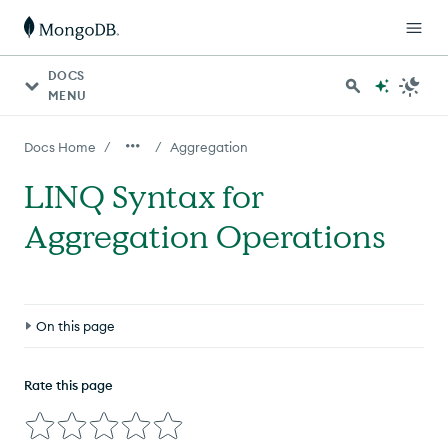
DOCS
MENU
/
/
Docs Home
Aggregation
LINQ Syntax for
Aggregation Operations
On this page
Overview
Rate this page
Make A Collection Queryable