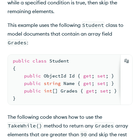
while a specified condition is true, then skip the
remaining elements.
This example uses the following
Student
class to
model documents that contain an array field
Grades
:
public
class
Student
{
public
 ObjectId Id { 
get
; 
set
; }
public
string
 Name { 
get
; 
set
; }
public
int
[] Grades { 
get
; 
set
; }
}
The following code shows how to use the
TakeWhile()
method to return any
Grades
array
elements that are greater than
90
and skip the rest