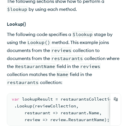
The following sections show how to perform a
$lookup
by using each method.
Lookup()
The following code specifies a
$lookup
stage by
using the
Lookup()
method. This example joins
documents from the
reviews
collection to
documents from the
restaurants
collection where
the
RestaurantName
field in the
reviews
collection matches the
Name
field in the
restaurants
collection:
var
 lookupResult = restaurantsCollection.AsQu
 .Lookup(reviewCollection,
     restaurant => restaurant.Name,
     review => review.RestaurantName);