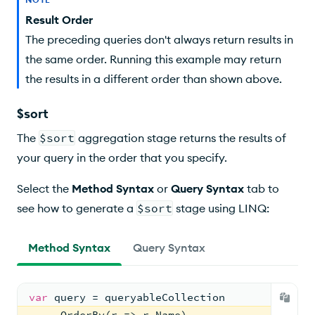
Result Order
The preceding queries don't always return results in
the same order. Running this example may return
the results in a different order than shown above.
$sort
The
$sort
aggregation stage returns the results of
your query in the order that you specify.
Select the
Method Syntax
or
Query Syntax
tab to
see how to generate a
$sort
stage using LINQ:
Method Syntax
Query Syntax
var
 query = queryableCollection
    .OrderBy(r => r.Name)