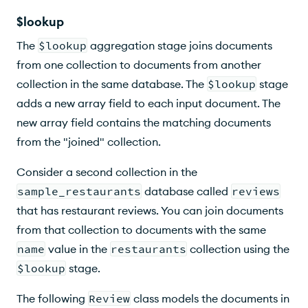
$lookup
The
$lookup
aggregation stage joins documents
from one collection to documents from another
collection in the same database. The
$lookup
stage
adds a new array field to each input document. The
new array field contains the matching documents
from the "joined" collection.
Consider a second collection in the
sample_restaurants
database called
reviews
that has restaurant reviews. You can join documents
from that collection to documents with the same
name
value in the
restaurants
collection using the
$lookup
stage.
The following
Review
class models the documents in