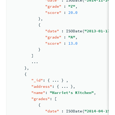
"date"
:
 ISODate(
"2014-11-24T0
"grade"
:
"Z"
,
"score"
:
20.0
}
,
{
"date"
:
 ISODate(
"2013-01-17T0
"grade"
:
"A"
,
"score"
:
13.0
}
]
         ...
}
,
{
"_id"
:
{
 ... 
}
,
"address"
:
{
 ... 
}
,
"name"
:
"Harriet's Kitchen"
,
"grades"
:
[
{
"date"
:
 ISODate(
"2014-04-19T0