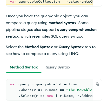
var
 queryableCollection = restaurantsCollecti
Once you have the queryable object, you can
compose a query using
method syntax
. Some
pipeline stages also support
query comprehension
syntax
, which resembles SQL query syntax.
Select the
Method Syntax
or
Query Syntax
tab to
see how to compose a query using LINQ:
Method Syntax
Query Syntax
var
 query = queryableCollection
    .Where(r => r.Name == 
"The Movable Feast"
    .Select(r => 
new
 { r.Name, r.Address });