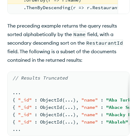
    .ThenByDescending(r => r.RestaurantId);
The preceding example returns the query results
sorted alphabetically by the
Name
field, with a
secondary descending sort on the
RestaurantId
field. The following is a subset of the documents
contained in the returned results:
// Results Truncated
...
{
"_id"
:
 ObjectId(...)
,
"name"
:
"Aba Turkis
{
"_id"
:
 ObjectId(...)
,
"name"
:
"Abace Sush
{
"_id"
:
 ObjectId(...)
,
"name"
:
"Abacky Pot
{
"_id"
:
 ObjectId(...)
,
"name"
:
"Abaleh"
,
"
...