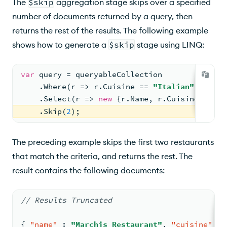
The
$skip
aggregation stage skips over a specified
number of documents returned by a query, then
returns the rest of the results. The following example
shows how to generate a
$skip
stage using LINQ:
var
 query = queryableCollection
    .Where(r => r.Cuisine == 
"Italian"
)
    .Select(r => 
new
 {r.Name, r.Cuisine})
    .Skip(
2
);
The preceding example skips the first two restaurants
that match the criteria, and returns the rest. The
result contains the following documents:
// Results Truncated
{
"name"
:
"Marchis Restaurant"
,
"cuisine"
: