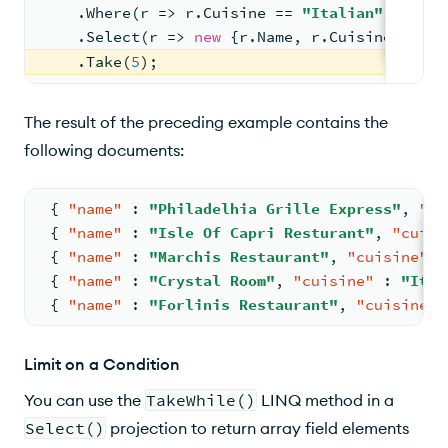
    .Where(r => r.Cuisine == 
"Italian"
)
    .Select(r => 
new
 {r.Name, r.Cuisine})
    .Take(
5
);
The result of the preceding example contains the
following documents:
{
"name"
:
"Philadelhia Grille Express"
,
"cu
{
"name"
:
"Isle Of Capri Resturant"
,
"cuisi
{
"name"
:
"Marchis Restaurant"
,
"cuisine"
:
{
"name"
:
"Crystal Room"
,
"cuisine"
:
"Ital
{
"name"
:
"Forlinis Restaurant"
,
"cuisine"
Limit on a Condition
You can use the
TakeWhile()
LINQ method in a
Select()
projection to return array field elements