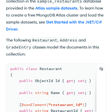
collection in the
sample_restaurants
database
$sort
provided in the
Atlas sample datasets
. To learn how
to create a free MongoDB Atlas cluster and load the
$lookup
sample datasets, see
Get Started with the .NET/C#
Lookup()
Driver
.
$search
The following
Restaurant
,
Address
and
$vectorSearch
GradeEntry
classes model the documents in this
collection:
Aggregation Operators
Bitwise Operators
public
class
Restaurant
{
$bitAnd
public
 ObjectId Id { 
get
; 
set
; }
$convert
public
string
 Name { 
get
; 
set
; }
Convert to String
    [
BsonElement(
"restaurant_id"
)
]
Convert to BSON Object or Array
public
string
 RestaurantId { 
get
; 
set
; }