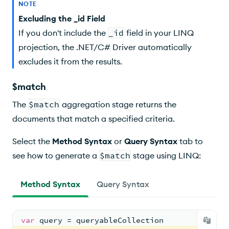
NOTE
Excluding the _id Field
If you don't include the
_id
field in your LINQ
projection, the .NET/C# Driver automatically
excludes it from the results.
$match
The
$match
aggregation stage returns the
documents that match a specified criteria.
Select the
Method Syntax
or
Query Syntax
tab to
see how to generate a
$match
stage using LINQ:
Method Syntax
Query Syntax
var
 query = queryableCollection