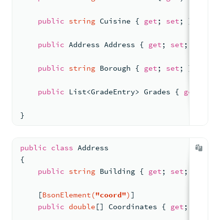
Specify a Numeric Base for String Conversion
public
string
 Cuisine { 
get
; 
set
; }
String Operators
public
 Address Address { 
get
; 
set
; }
$replaceAll
public
string
 Borough { 
get
; 
set
; }
$split
public
 List<GradeEntry> Grades { 
get
; 
set
$createObjectId
}
EJSON Serialization Operators
$serializeEJSON
public
class
Address
{
$deserializeEJSON
public
string
 Building { 
get
; 
set
; }
Vector Similarity Operators
    [
BsonElement(
"coord"
)
]
$similarityDotProduct
public
double
[] Coordinates { 
get
; 
set
; }