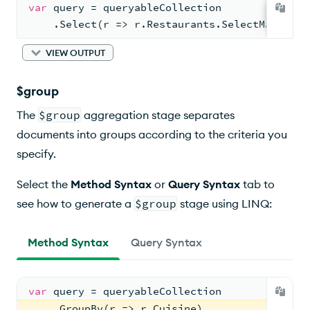
var
 query = queryableCollection
    .Select(r => r.Restaurants.SelectMany(r =
VIEW OUTPUT
$group
The
$group
aggregation stage separates
documents into groups according to the criteria you
specify.
Select the
Method Syntax
or
Query Syntax
tab to
see how to generate a
$group
stage using LINQ:
Method Syntax
Query Syntax
var
 query = queryableCollection
    .GroupBy(r => r.Cuisine)