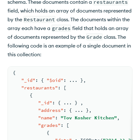
schema. These documents contain a
restaurants
field, which holds an array of documents represented
by the
Restaurant
class. The documents within the
array each have a
grades
field that holds an array
of documents represented by the
Grade
class. The
following code is an example of a single document in
this collection:
{
"_id"
:
{
"$oid"
:
 ... 
}
,
"restaurants"
:
[
{
"_id"
:
{
 ... 
}
,
"address"
:
{
 ... 
}
,
"name"
:
"Tov Kosher Kitchen"
,
"grades"
:
[
{