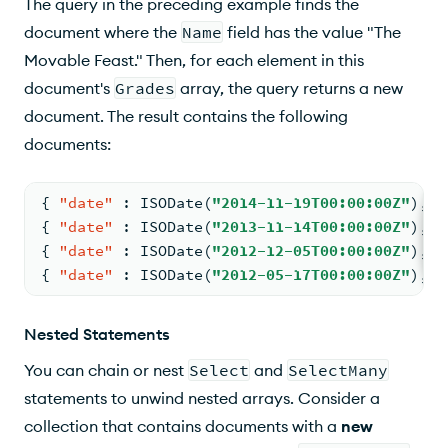
The query in the preceding example finds the
document where the
Name
field has the value "The
Movable Feast." Then, for each element in this
document's
Grades
array, the query returns a new
document. The result contains the following
documents:
{
"date"
:
 ISODate(
"2014-11-19T00:00:00Z"
)
,
"
{
"date"
:
 ISODate(
"2013-11-14T00:00:00Z"
)
,
"
{
"date"
:
 ISODate(
"2012-12-05T00:00:00Z"
)
,
"
{
"date"
:
 ISODate(
"2012-05-17T00:00:00Z"
)
,
"
Nested Statements
You can chain or nest
Select
and
SelectMany
statements to unwind nested arrays. Consider a
collection that contains documents with a
new